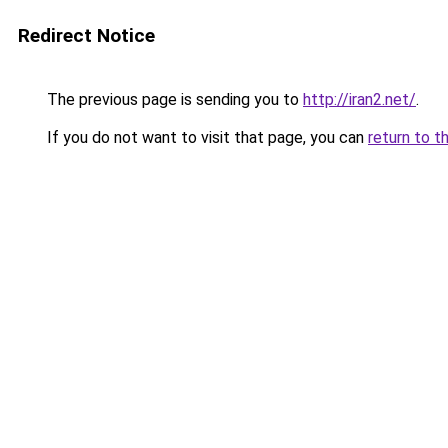
Redirect Notice
The previous page is sending you to
http://iran2.net/
.
If you do not want to visit that page, you can
return to t