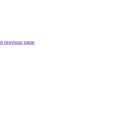
he previous page
.