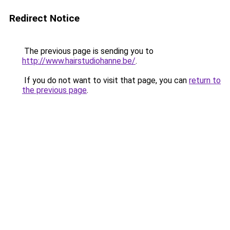
Redirect Notice
The previous page is sending you to
http://www.hairstudiohanne.be/
.
If you do not want to visit that page, you can
return to
the previous page
.