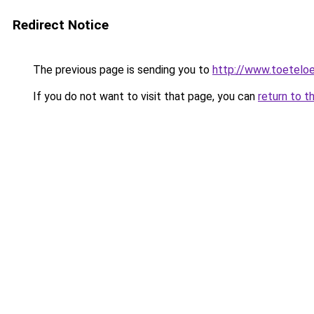
Redirect Notice
The previous page is sending you to
http://www.toeteloe
If you do not want to visit that page, you can
return to t