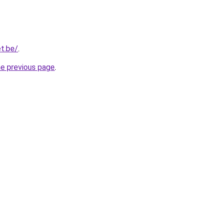
t.be/
.
he previous page
.