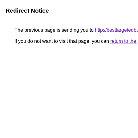
Redirect Notice
The previous page is sending you to
http://besttargeted
If you do not want to visit that page, you can
return to th