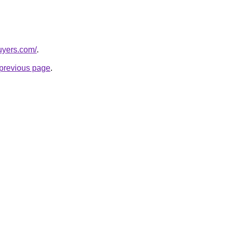
buyers.com/
.
e previous page
.