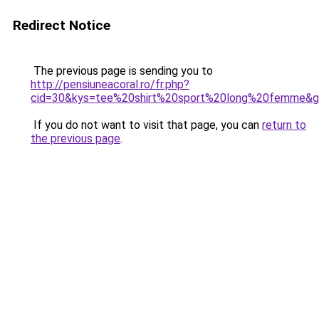
Redirect Notice
The previous page is sending you to
http://pensiuneacoral.ro/fr.php?
cid=30&kys=tee%20shirt%20sport%20long%20femme&
If you do not want to visit that page, you can
return to
the previous page
.