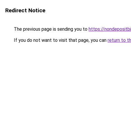
Redirect Notice
The previous page is sending you to
https://nondepositb
If you do not want to visit that page, you can
return to t