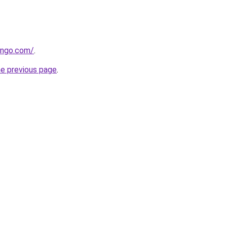
ingo.com/
.
he previous page
.