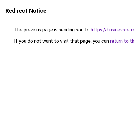
Redirect Notice
The previous page is sending you to
https://business-en
If you do not want to visit that page, you can
return to t