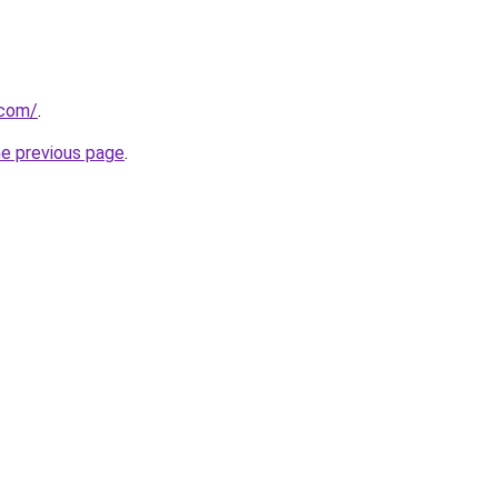
.com/
.
he previous page
.