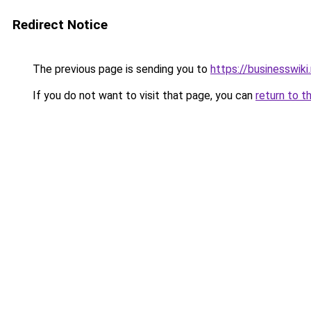
Redirect Notice
The previous page is sending you to
https://businesswiki
If you do not want to visit that page, you can
return to t