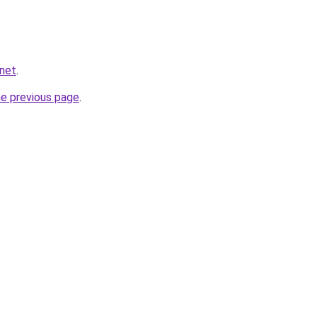
.net
.
he previous page
.