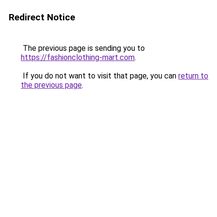
Redirect Notice
The previous page is sending you to
https://fashionclothing-mart.com
.
If you do not want to visit that page, you can
return to
the previous page
.