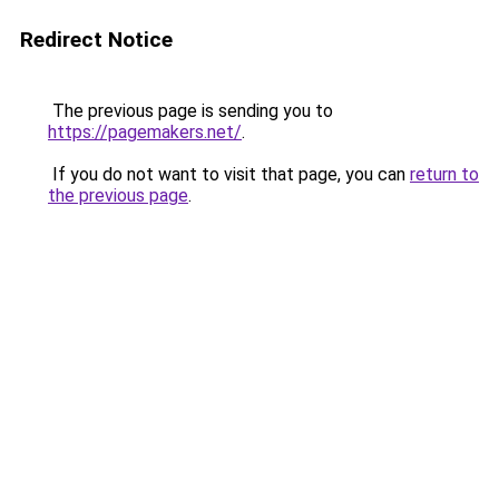
Redirect Notice
The previous page is sending you to
https://pagemakers.net/
.
If you do not want to visit that page, you can
return to
the previous page
.