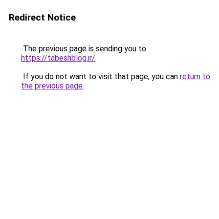
Redirect Notice
The previous page is sending you to
https://tabeshblog.ir/
.
If you do not want to visit that page, you can
return to
the previous page
.