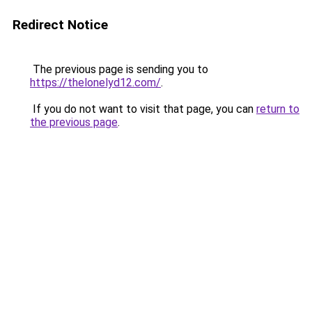
Redirect Notice
The previous page is sending you to
https://thelonelyd12.com/
.
If you do not want to visit that page, you can
return to
the previous page
.