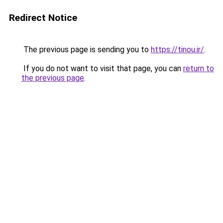
Redirect Notice
The previous page is sending you to
https://tinou.ir/
.
If you do not want to visit that page, you can
return to
the previous page
.