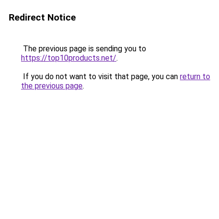
Redirect Notice
The previous page is sending you to
https://top10products.net/
.
If you do not want to visit that page, you can
return to
the previous page
.