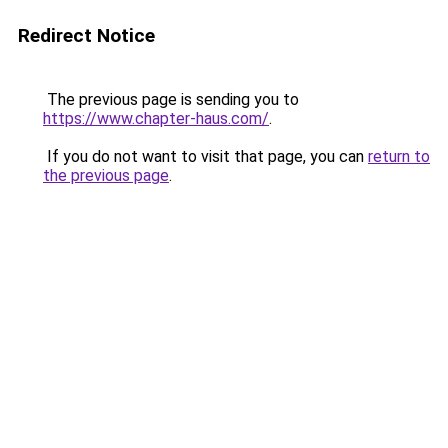
Redirect Notice
The previous page is sending you to
https://www.chapter-haus.com/
.
If you do not want to visit that page, you can
return to
the previous page
.