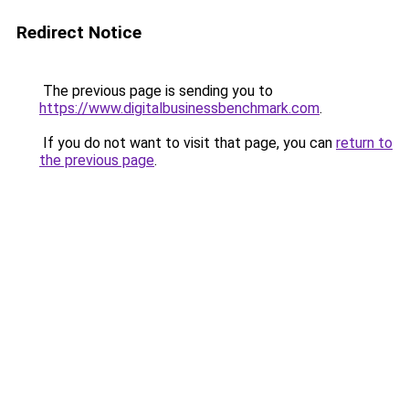
Redirect Notice
The previous page is sending you to
https://www.digitalbusinessbenchmark.com
.
If you do not want to visit that page, you can
return to
the previous page
.