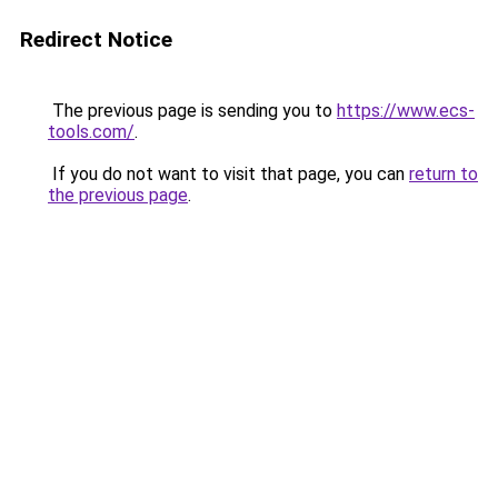
Redirect Notice
The previous page is sending you to
https://www.ecs-
tools.com/
.
If you do not want to visit that page, you can
return to
the previous page
.