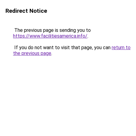
Redirect Notice
The previous page is sending you to
https://www.facilitiesamerica.info/
.
If you do not want to visit that page, you can
return to
the previous page
.