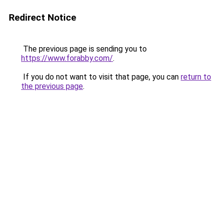
Redirect Notice
The previous page is sending you to
https://www.forabby.com/
.
If you do not want to visit that page, you can
return to
the previous page
.