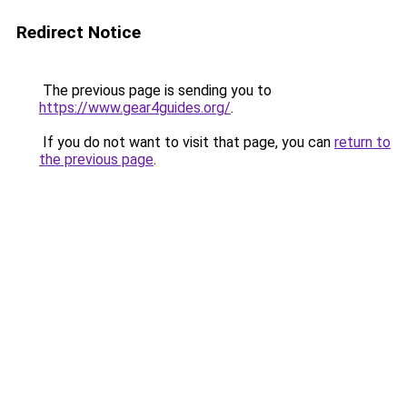
Redirect Notice
The previous page is sending you to
https://www.gear4guides.org/
.
If you do not want to visit that page, you can
return to
the previous page
.