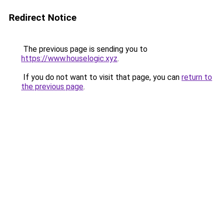
Redirect Notice
The previous page is sending you to
https://www.houselogic.xyz
.
If you do not want to visit that page, you can
return to
the previous page
.