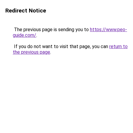
Redirect Notice
The previous page is sending you to
https://www.peo-
guide.com/
.
If you do not want to visit that page, you can
return to
the previous page
.