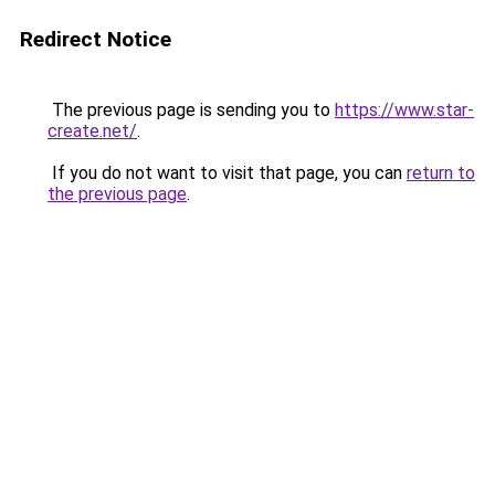
Redirect Notice
The previous page is sending you to
https://www.star-
create.net/
.
If you do not want to visit that page, you can
return to
the previous page
.