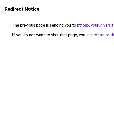
Redirect Notice
The previous page is sending you to
https://youruniversi
If you do not want to visit that page, you can
return to t