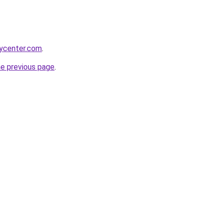
tycenter.com
.
he previous page
.