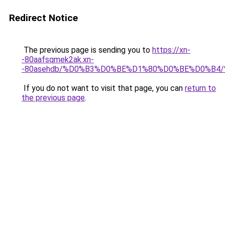
Redirect Notice
The previous page is sending you to
https://xn-
-80aafsqmek2ak.xn-
-80asehdb/%D0%B3%D0%BE%D1%80%D0%BE%D0%B4
If you do not want to visit that page, you can
return to
the previous page
.