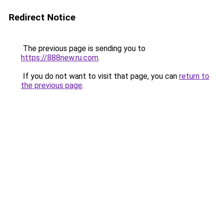
Redirect Notice
The previous page is sending you to
https://888new.ru.com
.
If you do not want to visit that page, you can
return to
the previous page
.