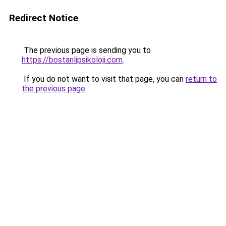
Redirect Notice
The previous page is sending you to
https://bostanlipsikoloji.com
.
If you do not want to visit that page, you can
return to
the previous page
.