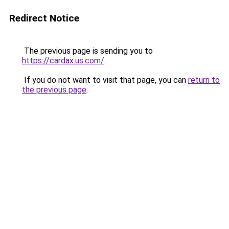
Redirect Notice
The previous page is sending you to
https://cardax.us.com/
.
If you do not want to visit that page, you can
return to
the previous page
.