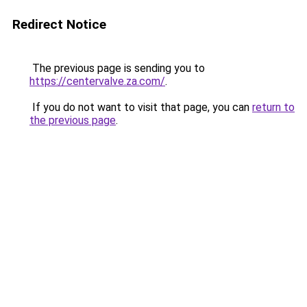
Redirect Notice
The previous page is sending you to
https://centervalve.za.com/
.
If you do not want to visit that page, you can
return to
the previous page
.