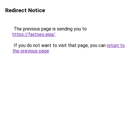
Redirect Notice
The previous page is sending you to
https://fastseo.asia/
.
If you do not want to visit that page, you can
return to
the previous page
.