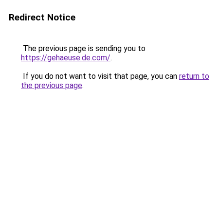
Redirect Notice
The previous page is sending you to
https://gehaeuse.de.com/
.
If you do not want to visit that page, you can
return to
the previous page
.