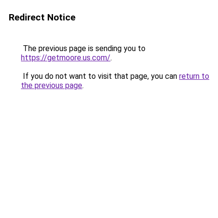
Redirect Notice
The previous page is sending you to
https://getmoore.us.com/
.
If you do not want to visit that page, you can
return to
the previous page
.