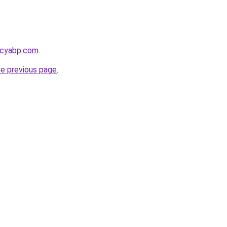
acyabp.com
.
he previous page
.