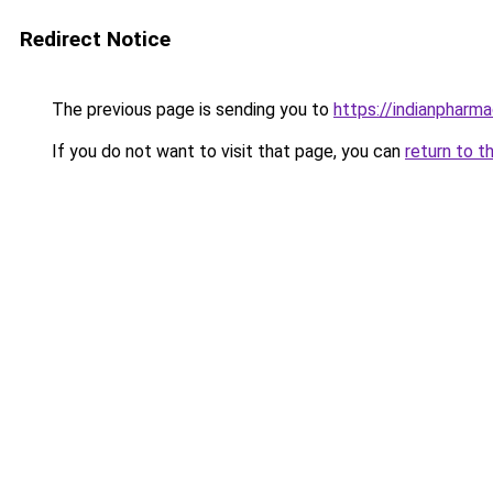
Redirect Notice
The previous page is sending you to
https://indianpharm
If you do not want to visit that page, you can
return to t