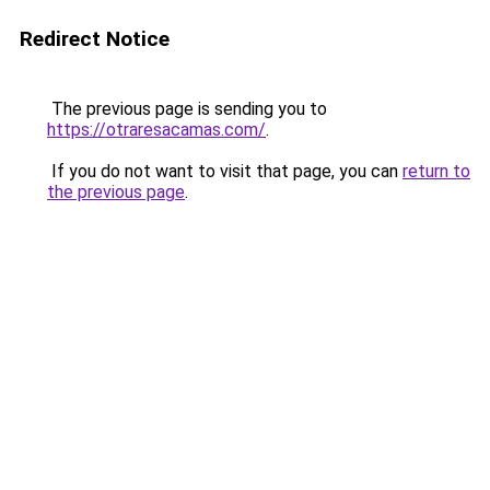
Redirect Notice
The previous page is sending you to
https://otraresacamas.com/
.
If you do not want to visit that page, you can
return to
the previous page
.