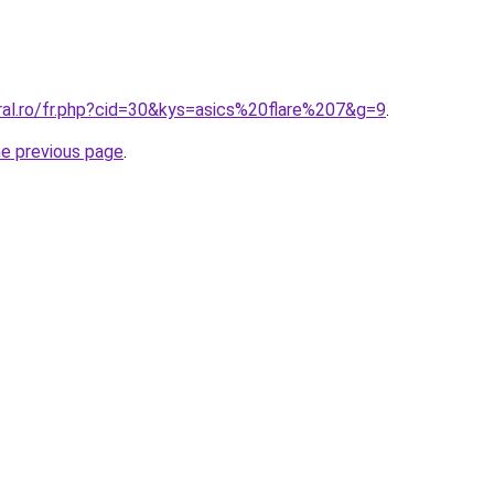
ral.ro/fr.php?cid=30&kys=asics%20flare%207&g=9
.
he previous page
.