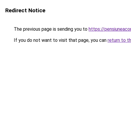
Redirect Notice
The previous page is sending you to
https://pensiuneaco
If you do not want to visit that page, you can
return to t