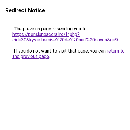
Redirect Notice
The previous page is sending you to
https://pensiuneacoral.ro/fr.php?
cid=30&kys=chemise%20de%20nuit%20daxon&g=9
.
If you do not want to visit that page, you can
return to
the previous page
.