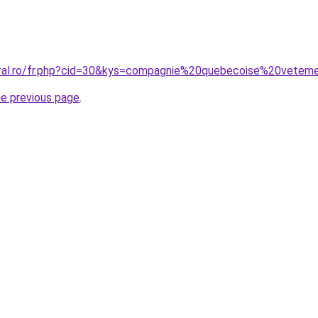
oral.ro/fr.php?cid=30&kys=compagnie%20quebecoise%20vete
he previous page
.