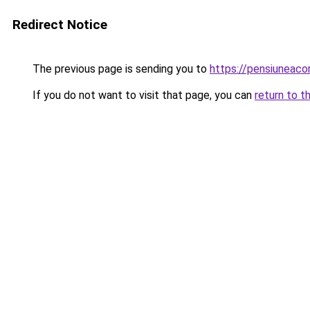
Redirect Notice
The previous page is sending you to
https://pensiuneac
If you do not want to visit that page, you can
return to t