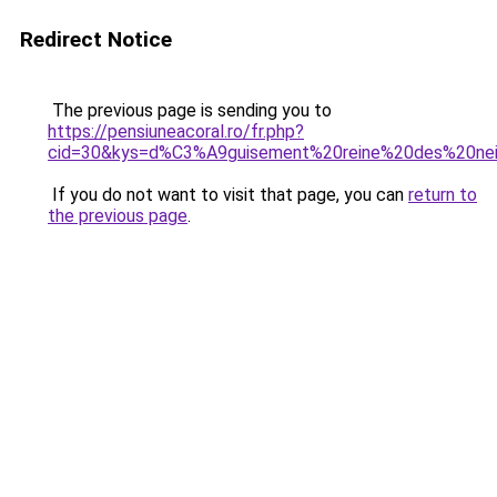
Redirect Notice
The previous page is sending you to
https://pensiuneacoral.ro/fr.php?
cid=30&kys=d%C3%A9guisement%20reine%20des%20ne
If you do not want to visit that page, you can
return to
the previous page
.