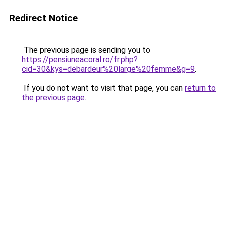
Redirect Notice
The previous page is sending you to
https://pensiuneacoral.ro/fr.php?
cid=30&kys=debardeur%20large%20femme&g=9
.
If you do not want to visit that page, you can
return to
the previous page
.