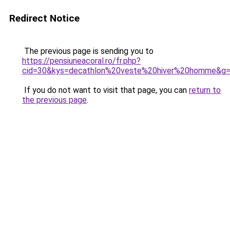
Redirect Notice
The previous page is sending you to
https://pensiuneacoral.ro/fr.php?
cid=30&kys=decathlon%20veste%20hiver%20homme&g
If you do not want to visit that page, you can
return to
the previous page
.