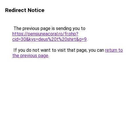
Redirect Notice
The previous page is sending you to
https://pensiuneacoral.ro/fr.php?
cid=30&kys=deus%20t%20shirt&g=9
.
If you do not want to visit that page, you can
return to
the previous page
.