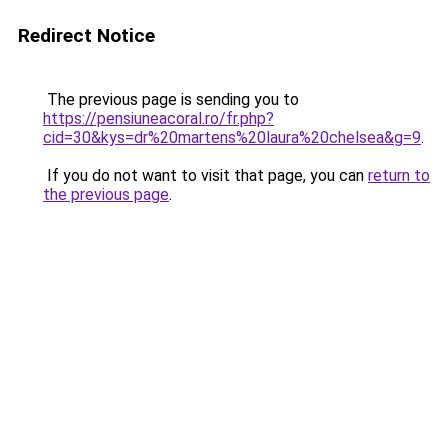
Redirect Notice
The previous page is sending you to
https://pensiuneacoral.ro/fr.php?
cid=30&kys=dr%20martens%20laura%20chelsea&g=9
.
If you do not want to visit that page, you can
return to
the previous page
.