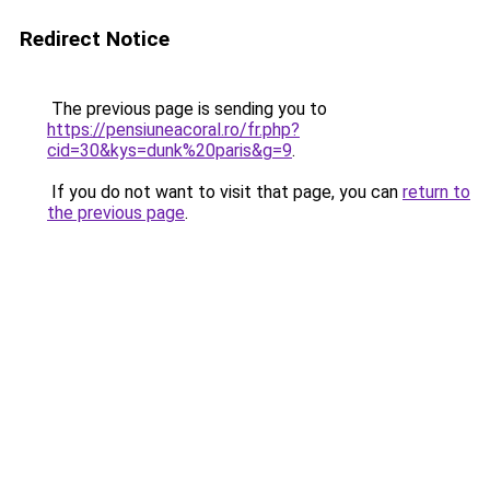
Redirect Notice
The previous page is sending you to
https://pensiuneacoral.ro/fr.php?
cid=30&kys=dunk%20paris&g=9
.
If you do not want to visit that page, you can
return to
the previous page
.