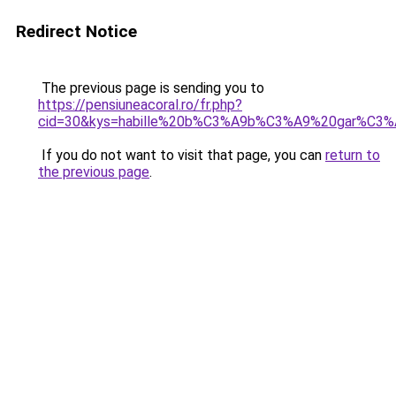
Redirect Notice
The previous page is sending you to
https://pensiuneacoral.ro/fr.php?
cid=30&kys=habille%20b%C3%A9b%C3%A9%20gar%C3%
If you do not want to visit that page, you can
return to
the previous page
.