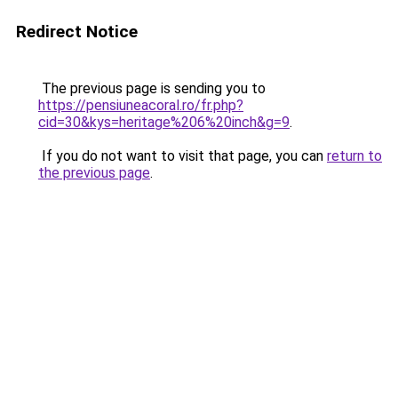
Redirect Notice
The previous page is sending you to
https://pensiuneacoral.ro/fr.php?
cid=30&kys=heritage%206%20inch&g=9
.
If you do not want to visit that page, you can
return to
the previous page
.