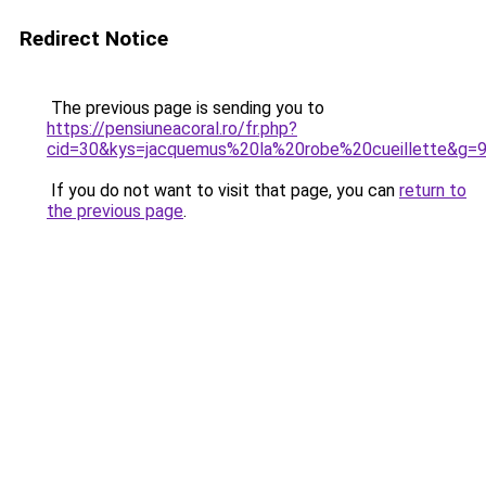
Redirect Notice
The previous page is sending you to
https://pensiuneacoral.ro/fr.php?
cid=30&kys=jacquemus%20la%20robe%20cueillette&g=
If you do not want to visit that page, you can
return to
the previous page
.