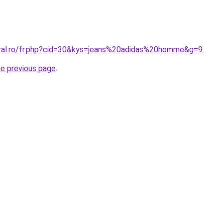
oral.ro/fr.php?cid=30&kys=jeans%20adidas%20homme&g=9
.
he previous page
.