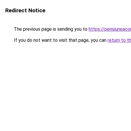
Redirect Notice
The previous page is sending you to
https://pensiuneac
If you do not want to visit that page, you can
return to t