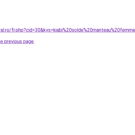
oral.ro/fr.php?cid=30&kys=kiabi%20solde%20manteau%20femm
he previous page
.