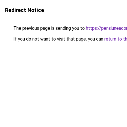
Redirect Notice
The previous page is sending you to
https://pensiuneac
If you do not want to visit that page, you can
return to t