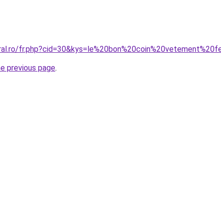
coral.ro/fr.php?cid=30&kys=le%20bon%20coin%20vetement%2
he previous page
.