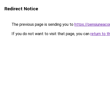
Redirect Notice
The previous page is sending you to
https://pensiunea
If you do not want to visit that page, you can
return to t