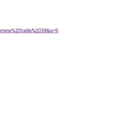
0femme%20taille%2038&g=9
.