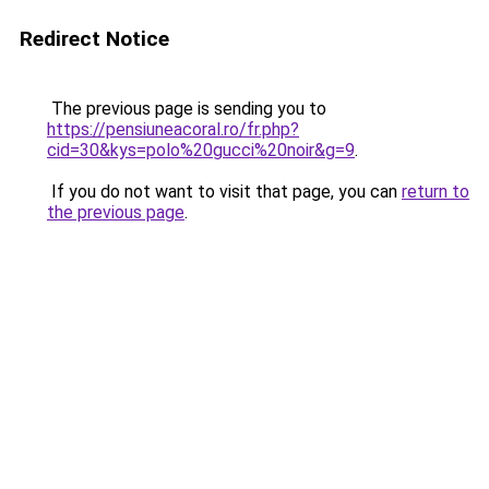
Redirect Notice
The previous page is sending you to
https://pensiuneacoral.ro/fr.php?
cid=30&kys=polo%20gucci%20noir&g=9
.
If you do not want to visit that page, you can
return to
the previous page
.